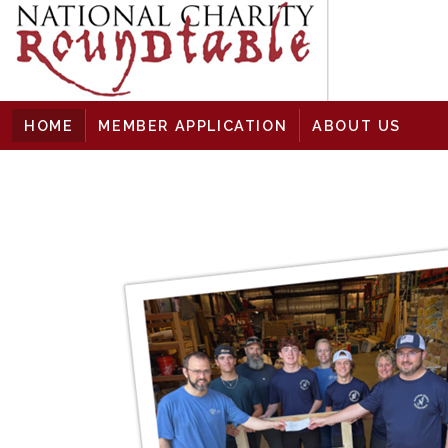
skip to content
HOME
MEMBER APPLICATION
ABOUT US