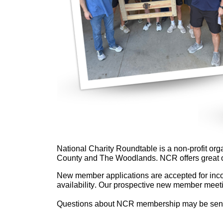
N
ational Charity Roundtable is a non-profit or
County and The Woodlands. NCR offers great op
New member applications are accepted for incom
availability. Our prospective new member meeti
Questions about NCR membership may be sen