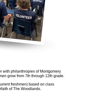
eer with philanthropies of Montgomery
men grow from 7th through 12th grade.
current freshmen) based on class
rfaith of The Woodlands.