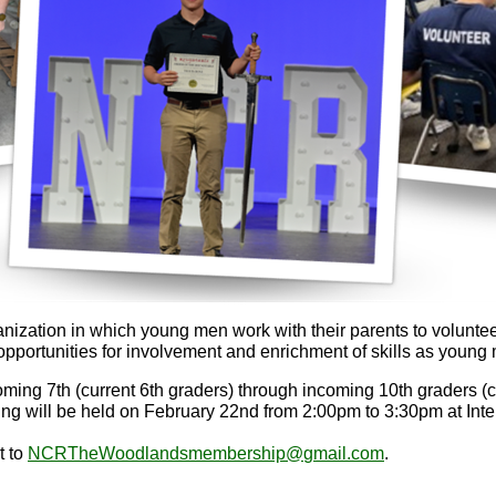
ganization in which young men work with their parents to volunt
portunities for involvement and enrichment of skills as young 
ing 7th (current 6th graders) through incoming 10th graders (
ng will be held on February 22nd from 2:00pm to 3:30pm at Inte
t to
NCRTheWoodlandsmembership@
gmail.com
.