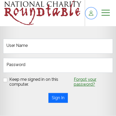
skip to content
User Name
Password
Keep me signed in on this
Forgot your
computer.
password?